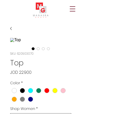
SKU: 620903070
Top
Price
JOD 22.900
Color
*
Shop Women
*