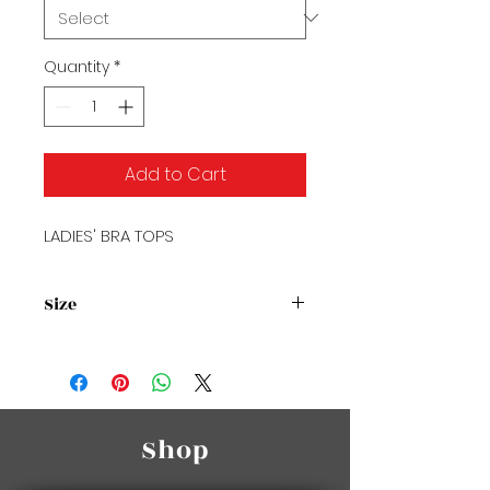
Quantity
*
Add to Cart
LADIES' BRA TOPS
Size
Size Chart
Shop