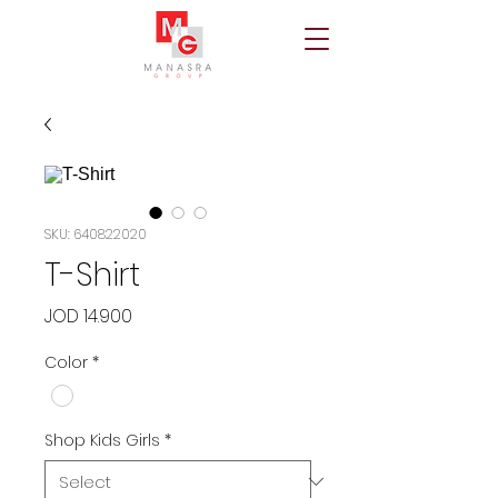
SKU: 640822020
T-Shirt
Price
JOD 14.900
Color
*
Shop Kids Girls
*