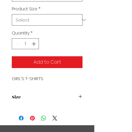
Product Size
*
Quantity
*
Add to Cart
GIRL'S T-SHIRTS
Size
Size Chart