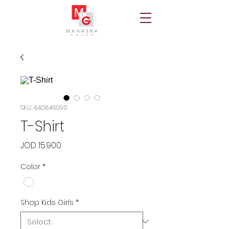
SKU: 640846090
T-Shirt
Price
JOD 15.900
Color
*
Shop Kids Girls
*