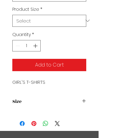
Product Size
*
Quantity
*
Add to Cart
GIRL'S T-SHIRTS
Size
Size Chart