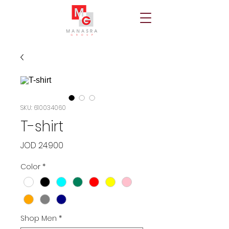
SKU: 610034060
T-shirt
Price
JOD 24.900
Color
*
Shop Men
*