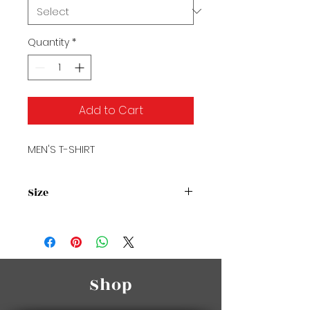
Quantity
*
Add to Cart
MEN'S T-SHIRT
Size
Size Chart2
Shop