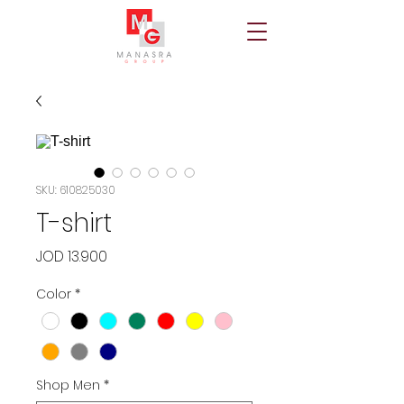
SKU: 610825030
T-shirt
Price
JOD 13.900
Color
*
Shop Men
*