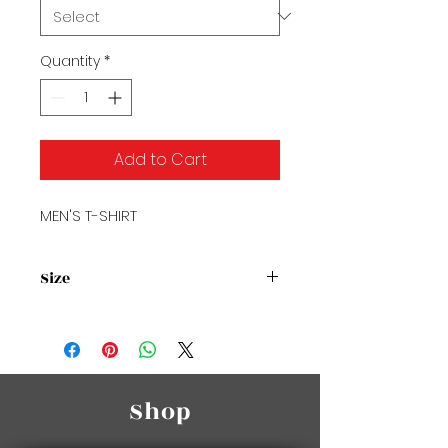
Quantity
*
Add to Cart
MEN'S T-SHIRT
Size
Size Chart2
Shop