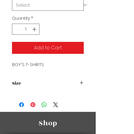
Quantity
*
Add to Cart
BOY'S T-SHIRTS
Size
Size Chart
Shop