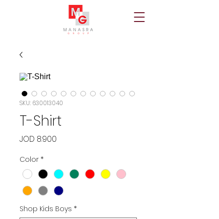
SKU: 630013040
T-Shirt
Price
JOD 8.900
Color
*
Shop Kids Boys
*