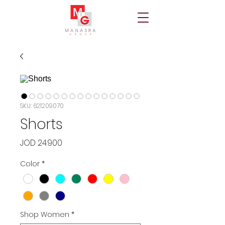
SKU: 621209070
Shorts
Price
JOD 24.900
Color
*
Shop Women
*