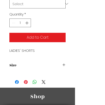
Quantity
*
Add to Cart
LADIES' SHORTS
Size
Size Chart
Shop