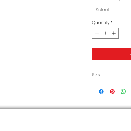
Select
Quantity
*
Size
Size Chart