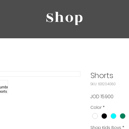
Shop
Shorts
SKU: 631204080
Price
JOD 15.900
Color
*
Shop Kids Boys
*