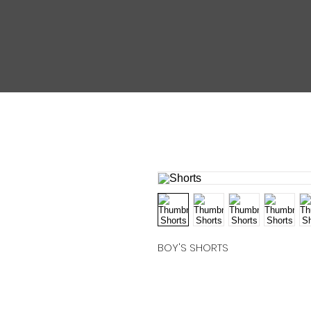
BOY'S SHORTS