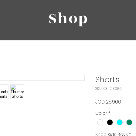
Shop
Shorts
SKU: 634213080
Price
JOD 25.900
Color
*
Shop Kids Boys
*