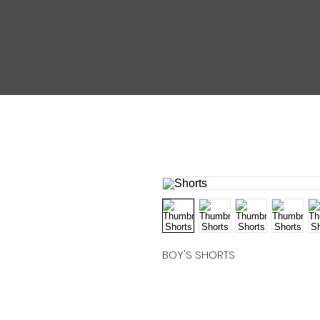
BOY'S SHORTS