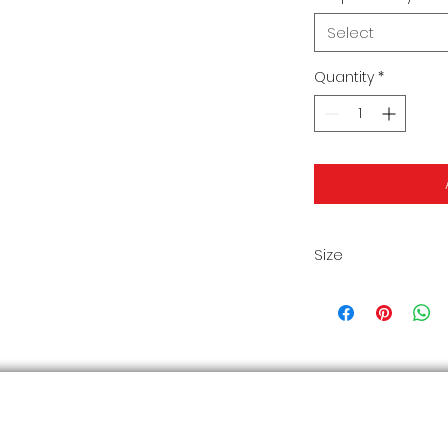
Select
Quantity
*
Size
Size Chart