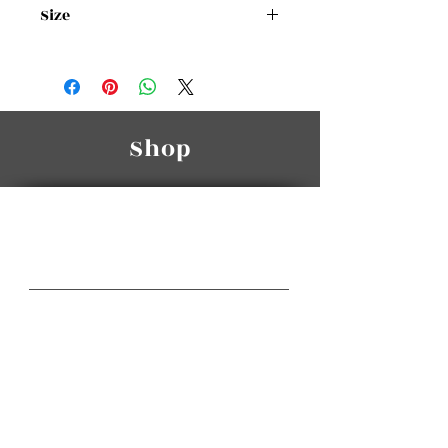
Size
Size Chart
Shop
Manasra Group
A Class Of Its Own
Gateway Center HQ
3rd Floor, Gateway Center,
Wakalat St. / Sweifieh.
Telephone:
(+962
6) 585 6665
(+962
6) 581 3064