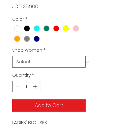
Price
JOD 35.900
Color
*
Shop Women
*
Quantity
*
Add to Cart
LADIES' BLOUSES