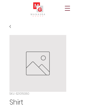
SKU: 621015080
Shirt