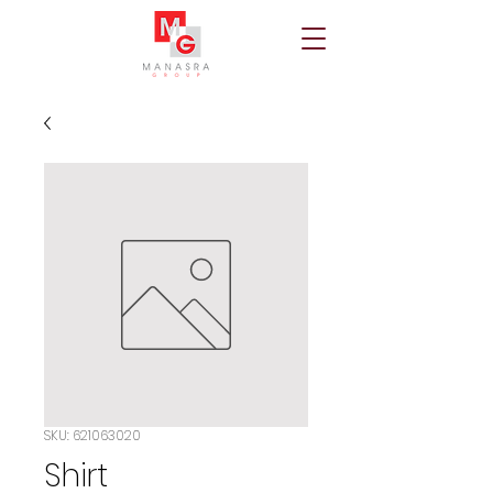
SKU: 621063020
Shirt