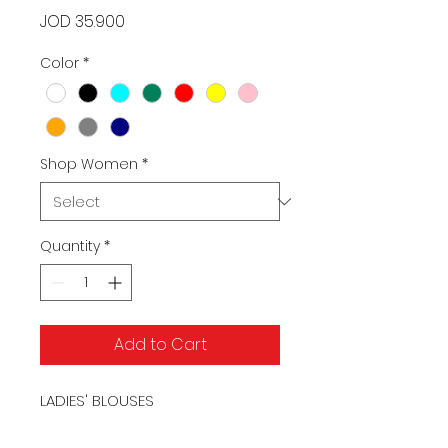
Price
JOD 35.900
Color
*
Shop Women
*
Quantity
*
Add to Cart
LADIES' BLOUSES