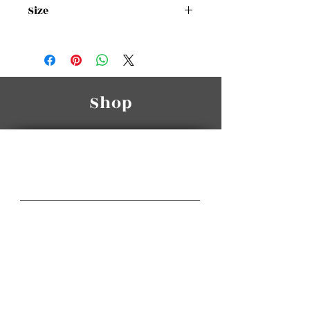
Size
Size Chart
Shop
Manasra Group
A Class Of Its Own
Gateway Center HQ
3rd Floor, Gateway Center,
Wakalat St. / Sweifieh.
Telephone:
(+962
6) 585 6665
(+962
6) 581 3064