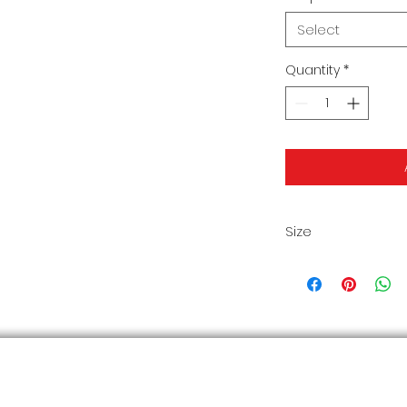
Select
Quantity
*
Size
Size Chart2