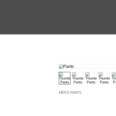
MEN'S PANTS