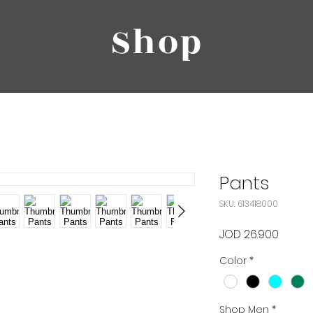
Shop
Pants
SKU: 613418000
Price
JOD 26.900
Color
*
Shop Men
*