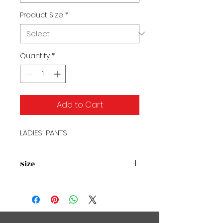
Product Size
*
Quantity
*
Add to Cart
LADIES' PANTS
Size
Size Chart