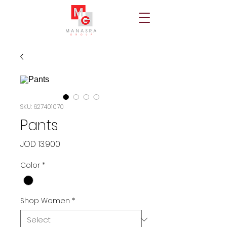
SKU: 627401070
Pants
Price
JOD 13.900
Color
*
Shop Women
*