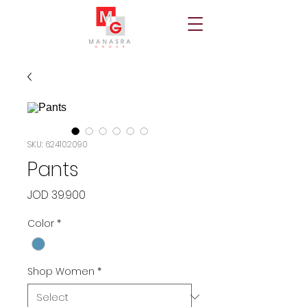
SKU: 624102090
Pants
Price
JOD 39.900
Color
*
Shop Women
*