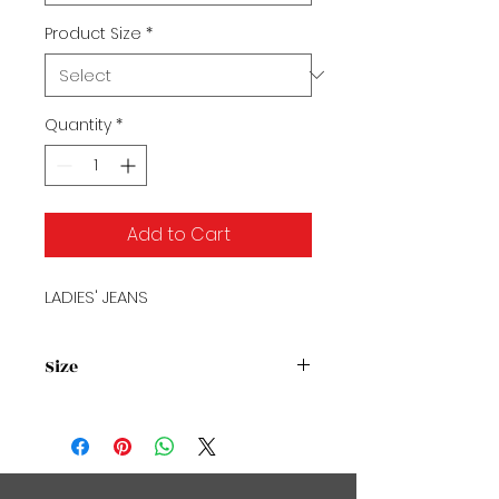
Product Size
*
Quantity
*
Add to Cart
LADIES' JEANS
Size
Size Chart