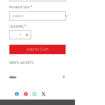
Product Size
*
Quantity
*
Add to Cart
MEN'S JACKETS
Size
Size Chart2