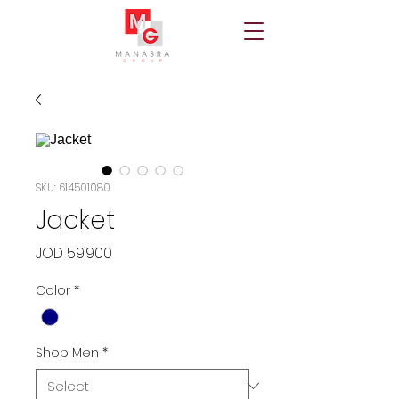
SKU: 614501080
Jacket
Price
JOD 59.900
Color
*
Shop Men
*