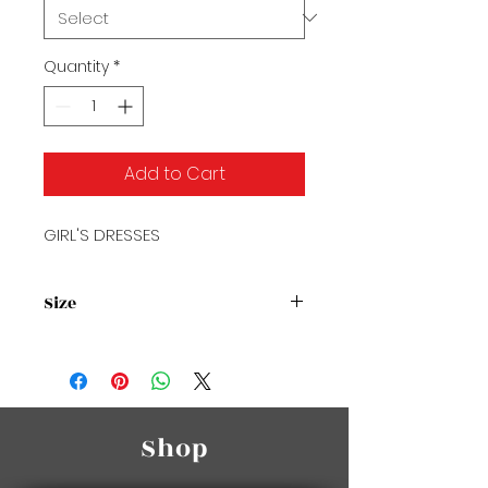
Quantity
*
Add to Cart
GIRL'S DRESSES
Size
Size Chart
Shop