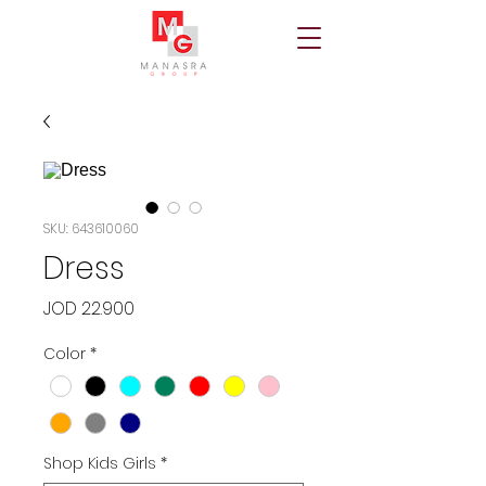
SKU: 643610060
Dress
Price
JOD 22.900
Color
*
Shop Kids Girls
*